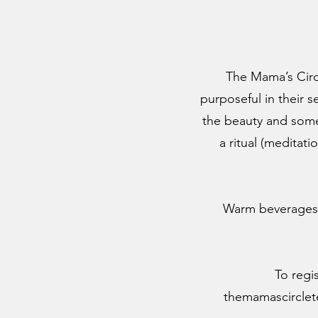
The Mama’s Circl
purposeful in their s
the beauty and some
a ritual (meditati
Warm beverages w
To regi
themamascircle