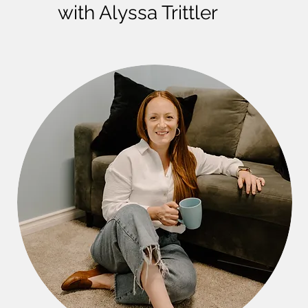
with Alyssa Trittler