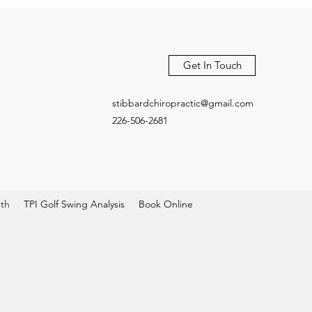
Get In Touch
stibbardchiropractic@gmail.com
226-506-2681
pth
TPI Golf Swing Analysis
Book Online