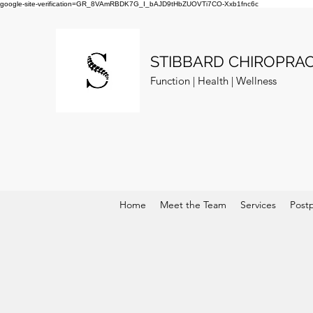
google-site-verification=GR_8VAmRBDK7G_I_bAJD9tHbZUOVTi7CO-Xxb1fnc6c
STIBBARD CHIROPRAC
Function | Health | Wellness
Home
Meet the Team
Services
Post