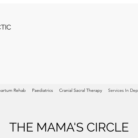
TIC
partum Rehab
Paediatrics
Cranial Sacral Therapy
Services In De
THE MAMA'S CIRCLE