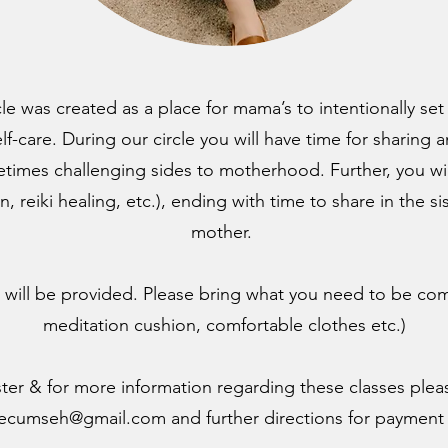
e was created as a place for mama’s to intentionally set
elf-care. During our circle you will have time for sharing
times challenging sides to motherhood. Further, you wi
on, reiki healing, etc.), ending with time to share in the 
mother.
ill be provided. Please bring what you need to be com
meditation cushion, comfortable clothes etc.)
ster & for more information regarding these classes plea
tecumseh@gmail.com
and further directions for payment 