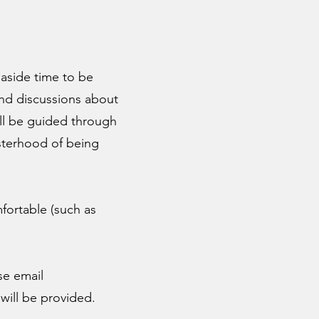
 aside time to be
 and discussions about
ll be guided through
sisterhood of being
fortable (such as
se email
will be provided.